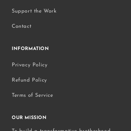
Support the Work
Contact
INFORMATION
Privacy Policy
Refund Policy
Terms of Service
OUR MISSION