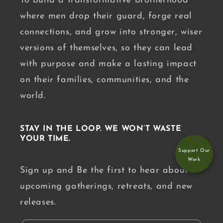
To build a transformative brotherhood
where men drop their guard, forge real
connections, and grow into stronger, wiser
versions of themselves, so they can lead
with purpose and make a lasting impact
on their families, communities, and the
world.
STAY IN THE LOOP. WE WON’T WASTE
YOUR TIME.
Support Our
Work
Sign up and Be the first to hear about
upcoming gatherings, retreats, and new
releases.