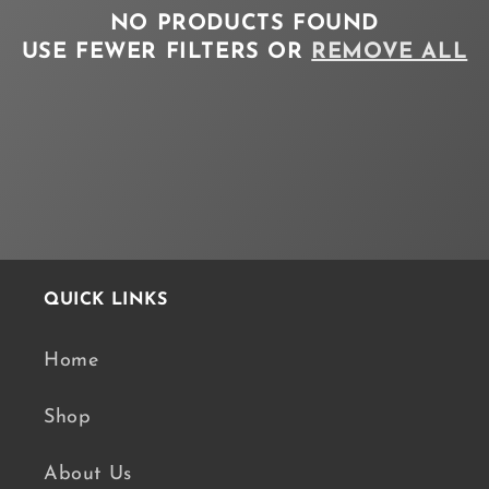
NO PRODUCTS FOUND
T
USE FEWER FILTERS OR
REMOVE ALL
I
O
N
:
QUICK LINKS
Home
Shop
About Us